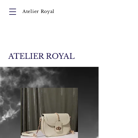
Atelier Royal
Cart
About
Collection
Instagram
ATELIER ROYAL