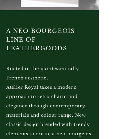
A NEO BOURGEOIS
LINE OF
LEATHERGOODS
Rooted in the quintessentially
French aesthetic,
Atelier Royal takes a modern
approach to retro charm and
elegance through contemporary
materials and colour range. New
classic design blended with trendy
elements to create a neo-bourgeois