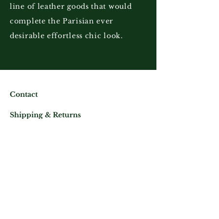
line of leather goods that would
complete the Parisian ever
desirable effortless chic look.
Contact
Shipping & Returns
Store Policy
Mail us at:
Phone:
(+33)
0625343460