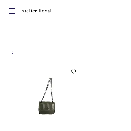
Atelier Royal
Cart
About
Collection
Instagram