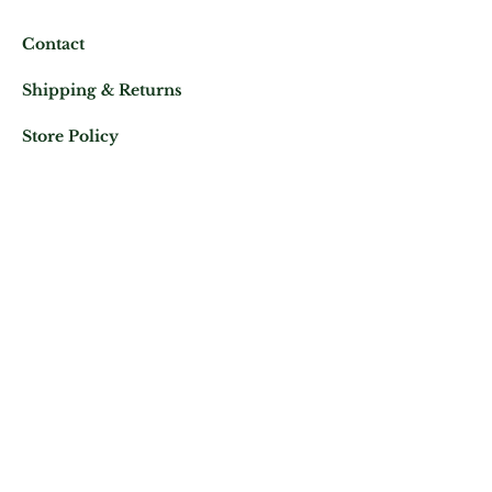
Contact
Shipping & Returns
Store Policy
Mail us at:
Phone:
(+33)
0625343460
Let's keep in contact
Subscribe Now