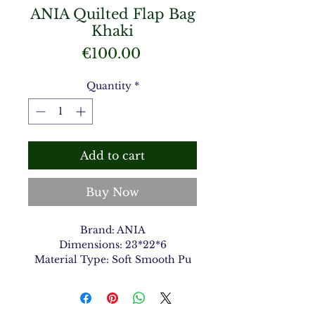
ANIA Quilted Flap Bag
Khaki
Price
€100.00
Quantity
*
Add to cart
Buy Now
Brand: ANIA
Dimensions: 23*22*6
Material Type: Soft Smooth Pu
Color: Khaki