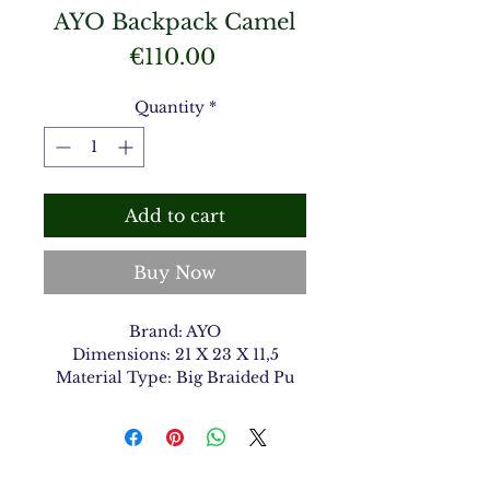
AYO Backpack Camel
Price
€110.00
Quantity
*
Add to cart
Buy Now
Brand: AYO
Dimensions: 21 X 23 X 11,5
Material Type: Big Braided Pu
Color: Camel