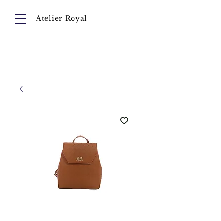
Atelier Royal
Cart
About
Collection
Instagram