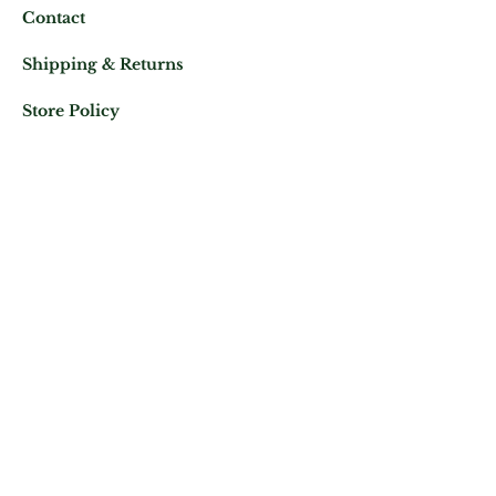
Contact
Shipping & Returns
Store Policy
Mail us at:
Phone:
(+33)
0625343460
Let's keep in contact
Subscribe Now