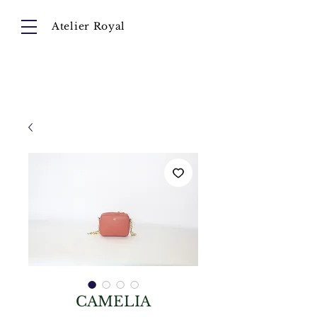
Atelier Royal
Cart
About
Collection
Instagram
CAMELIA