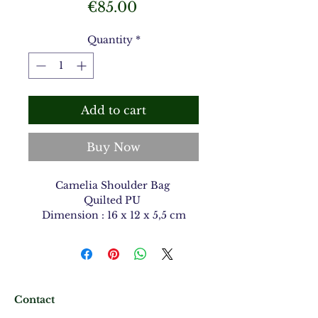
Price
€85.00
Quantity
*
Add to cart
Buy Now
Camelia Shoulder Bag
Quilted PU
Dimension : 16 x 12 x 5,5 cm
Contact