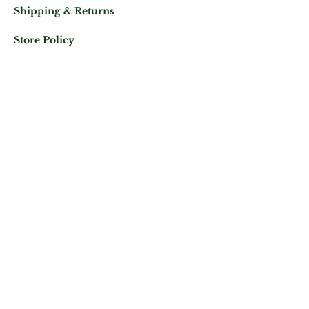
Shipping & Returns
Store Policy
Mail us at:
Phone:
(+33)
0625343460
Let's keep in contact
Subscribe Now
ATELIER ROYAL