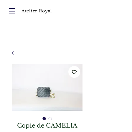
Atelier Royal
Cart
About
Collection
Instagram
Copie de CAMELIA