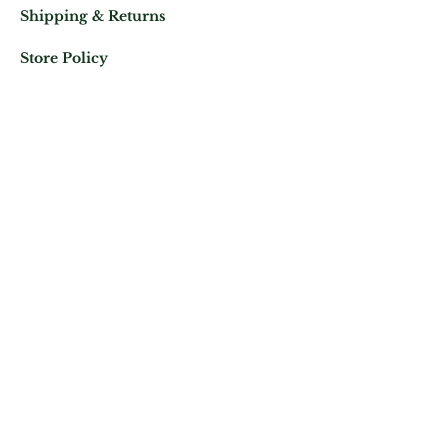
Shipping & Returns
Store Policy
Mail us at:
Phone:
(+33)
0625343460
Let's keep in contact
Subscribe Now
ATELIER ROYAL