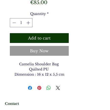
Price
€85.00
Quantity
*
Add to cart
Buy Now
Camelia Shoulder Bag
Quilted PU
Dimension : 16 x 12 x 5,5 cm
Contact