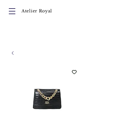
Atelier Royal
Cart
About
Collection
Instagram