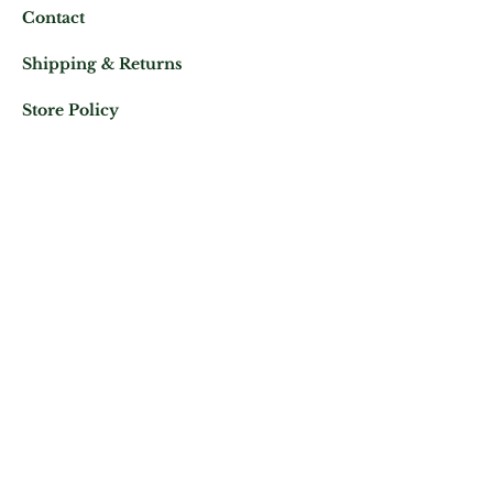
Contact
Shipping & Returns
Store Policy
Mail us at:
Phone:
(+33)
0625343460
Let's keep in contact
Subscribe Now