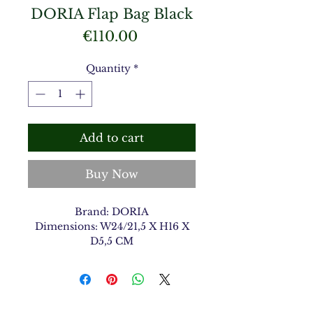
DORIA Flap Bag Black
Price
€110.00
Quantity
*
Add to cart
Buy Now
Brand: DORIA
Dimensions: W24/21,5 X H16 X
D5,5 CM
Material Type: Shiny Croco
Color: Black 1