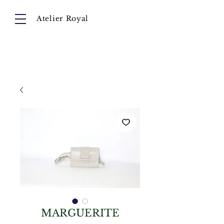
Atelier Royal
Cart
About
Collection
Instagram
MARGUERITE