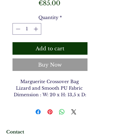
Price
€85.00
Quantity
*
Add to cart
Buy Now
Marguerite Crossover Bag
Lizard and Smooth PU Fabric
Dimension : W: 20 x H: 13,5 x D:
9 cm
Contact