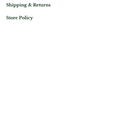
Shipping & Returns
Store Policy
Mail us at:
Phone:
(+33)
0625343460
Let's keep in contact
Subscribe Now
ATELIER ROYAL