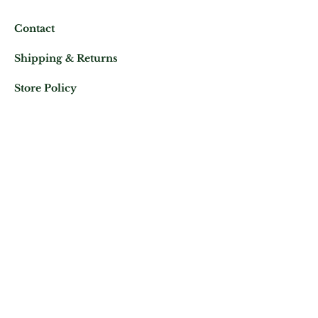
Contact
Shipping & Returns
Store Policy
Mail us at:
Phone:
(+33)
0625343460
Let's keep in contact
Subscribe Now