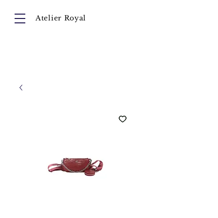
Atelier Royal
Cart
About
Collection
Instagram