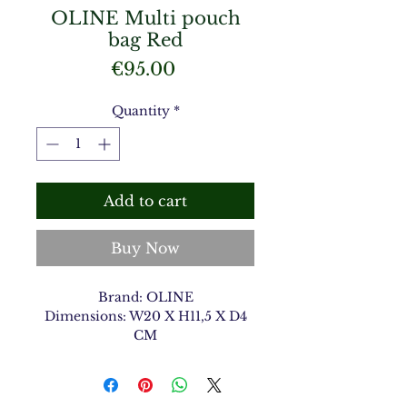
OLINE Multi pouch
bag Red
Price
€95.00
Quantity
*
Add to cart
Buy Now
Brand: OLINE
Dimensions: W20 X H11,5 X D4
CM
Material Type: Shiny Croco
Color: Red 12