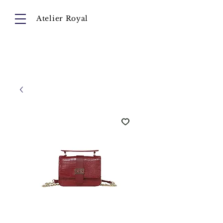
Atelier Royal
Cart
About
Collection
Instagram