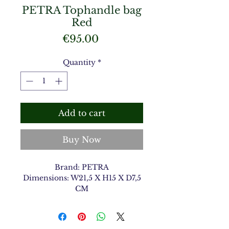
PETRA Tophandle bag
Red
Price
€95.00
Quantity
*
Add to cart
Buy Now
Brand: PETRA
Dimensions: W21,5 X H15 X D7,5
CM
Material Type: Shiny Croco
Color: Red 12