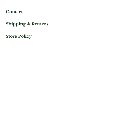
Contact
Shipping & Returns
Store Policy
Mail us at:
Phone:
(+33)
0625343460
Let's keep in contact
Subscribe Now