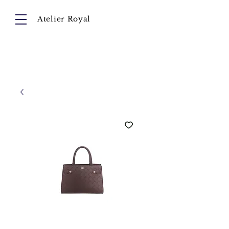
Atelier Royal
Cart
About
Collection
Instagram