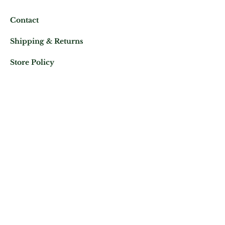
Contact
Shipping & Returns
Store Policy
Mail us at:
Phone:
(+33)
0625343460
Let's keep in contact
Subscribe Now