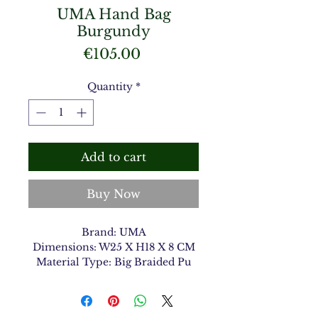
UMA Hand Bag
Burgundy
Price
€105.00
Quantity
*
Add to cart
Buy Now
Brand: UMA
Dimensions: W25 X H18 X 8 CM
Material Type: Big Braided Pu
Color: Burgundy 9