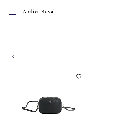
Atelier Royal
Cart
About
Collection
Instagram