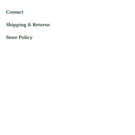
Contact
Shipping & Returns
Store Policy
Mail us at:
Phone:
(+33)
0625343460
Let's keep in contact
Subscribe Now