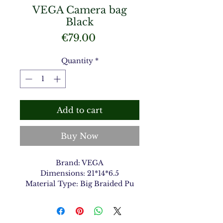
VEGA Camera bag
Black
Price
€79.00
Quantity
*
Add to cart
Buy Now
Brand: VEGA
Dimensions: 21*14*6.5
Material Type: Big Braided Pu
Color: Black